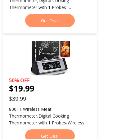
Thermometer,Digital Cooking 
Thermometer with 1 Probes-
Wireless800FT Wireless Meat 
Get Deal
Thermometer,Digital Cooking 
Thermometer with 1 Probes-Wireless
50% OFF
$19.99
$39.99
800FT Wireless Meat 
Thermometer,Digital Cooking 
Thermometer with 1 Probes-Wireless
Get Deal