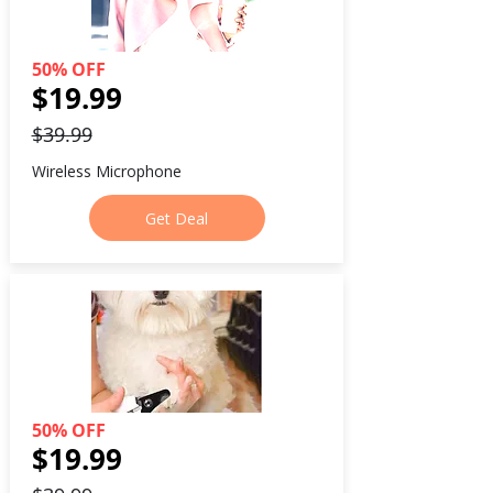
50% OFF
$19.99
$39.99
Wireless Microphone
Get Deal
50% OFF
$19.99