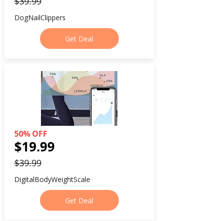
$39.99
DogNailClippers
Get Deal
50% OFF
$19.99
$39.99
DigitalBodyWeightScale
Get Deal