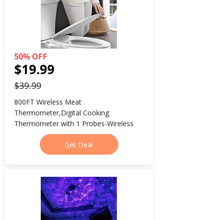
50% OFF
$19.99
$39.99
800FT Wireless Meat 
Thermometer,Digital Cooking 
Thermometer with 1 Probes-Wireless
Get Deal