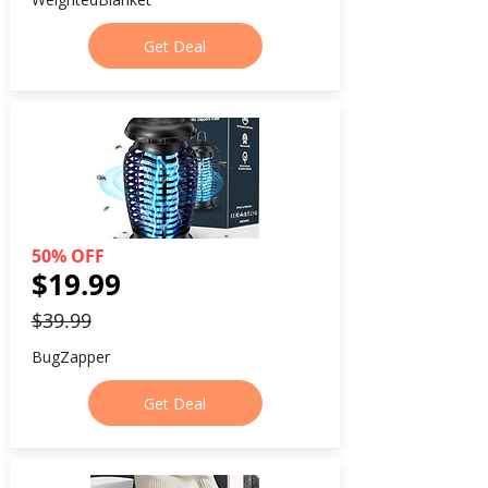
Get Deal
50% OFF
$19.99
$39.99
BugZapper
Get Deal