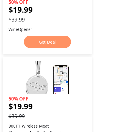
50% OFF
$19.99
$39.99
WineOpener
Get Deal
50% OFF
$19.99
$39.99
800FT Wireless Meat 