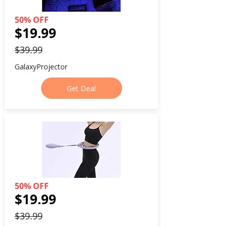
50% OFF
$19.99
$39.99
GalaxyProjector
Get Deal
50% OFF
$19.99
$39.99