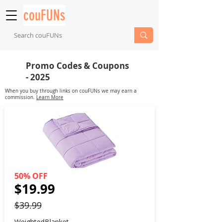
couFUNs
Promo Codes & Coupons
- 2025
When you buy through links on couFUNs we may earn a
commission.
Learn More
50% OFF
$19.99
$39.99
WeightedBlanket