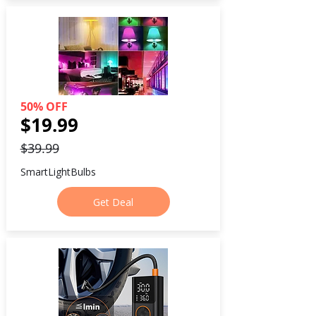
50% OFF
$19.99
$39.99
SmartLightBulbs
Get Deal