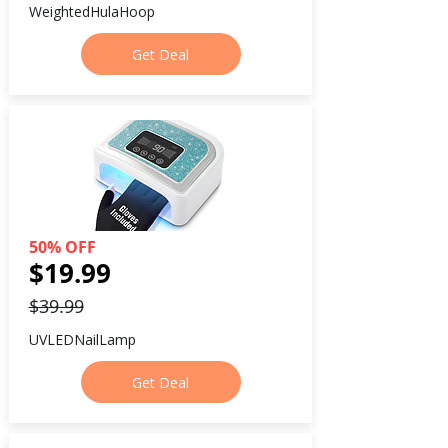
WeightedHulaHoop
Get Deal
50% OFF
$19.99
$39.99
UVLEDNailLamp
Get Deal