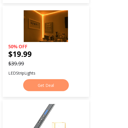
50% OFF
$19.99
$39.99
LEDStripLights
Get Deal