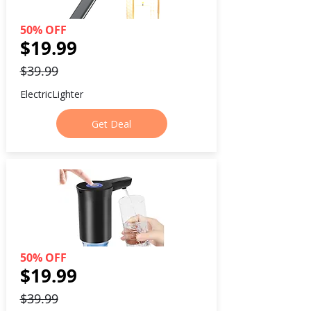
50% OFF
$19.99
$39.99
ElectricLighter
Get Deal
50% OFF
$19.99
$39.99