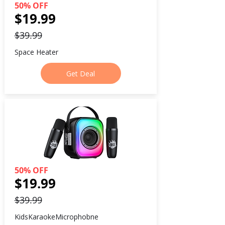
50% OFF
$19.99
$39.99
Space Heater
Get Deal
50% OFF
$19.99
$39.99
KidsKaraokeMicrophobne