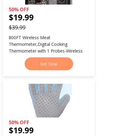
50% OFF
$19.99
$39.99
800FT Wireless Meat 
Thermometer,Digital Cooking 
Thermometer with 1 Probes-Wireless
Get Deal
50% OFF
$19.99