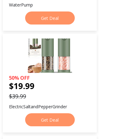
WaterPump
Get Deal
50% OFF
$19.99
$39.99
ElectricSaltandPepperGrinder
Get Deal