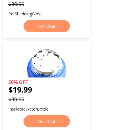
$39.99
PetSheddingGlove
Get Deal
50% OFF
$19.99
$39.99
InsulatedWaterBottle
Get Deal