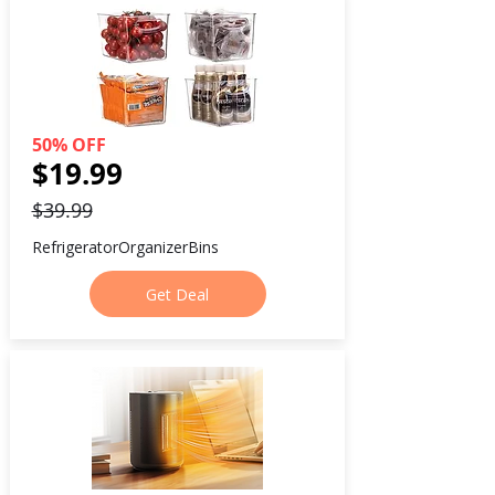
50% OFF
$19.99
$39.99
RefrigeratorOrganizerBins
Get Deal