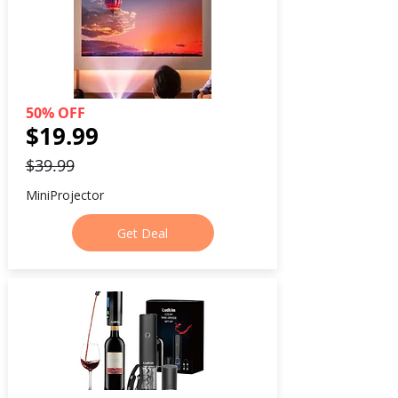
50% OFF
$19.99
$39.99
MiniProjector
Get Deal