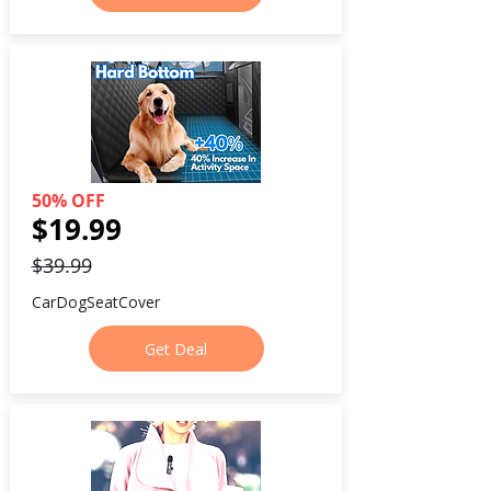
50% OFF
$19.99
$39.99
CarDogSeatCover
Get Deal